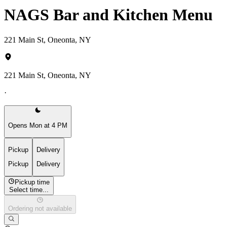
NAGS Bar and Kitchen Menu
221 Main St, Oneonta, NY
221 Main St, Oneonta, NY
·
Opens Mon at 4 PM
Pickup
Delivery
Pickup
Delivery
Pickup time
Select time...
Ordering not available