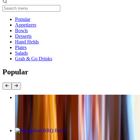
Current Category
Popular
Appetizers
Bowls
Desserts
Hand Helds
Plates
Salads
Grab & Go Drinks
Popular
Nags Chicken Wings
$17.50
Mongolian BBQ Bowl