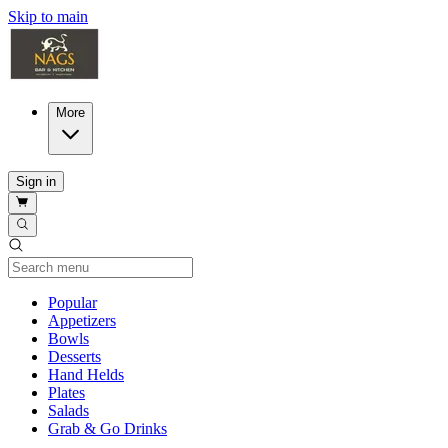
Skip to main
More
Sign in
Current Category
Popular
Appetizers
Bowls
Desserts
Hand Helds
Plates
Salads
Grab & Go Drinks